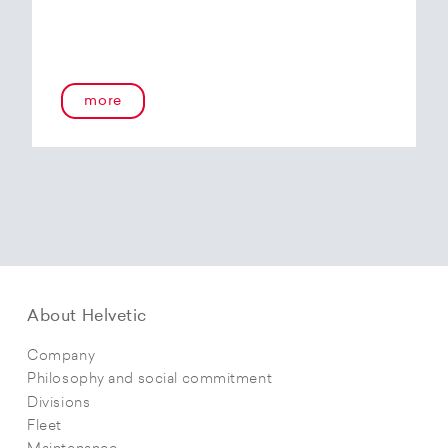
more
About Helvetic
Company
Philosophy and social commitment
Divisions
Fleet