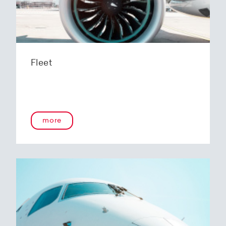
Fleet
more