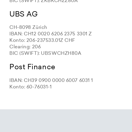
BIC (SWIFT): ZKBKCHZZ80A
UBS AG
CH-8098 Zürich
IBAN: CH12 0020 6206 2375 3301 Z
Konto: 206-237533.01Z CHF
Clearing: 206
BIC (SWIFT): UBSWCHZH80A
Post Finance
IBAN: CH39 0900 0000 6007 6031 1
Konto: 60-76031-1
Zürcher Kantonalbank
Zürcher Kantonalbank
Zürcher Kantonalbank