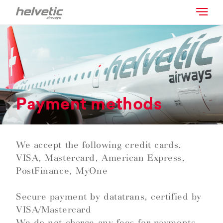
Payment methods
We accept the following credit cards.
VISA, Mastercard, American Express,
PostFinance, MyOne
Secure payment by datatrans, certified by
VISA/Mastercard
We do not charge any fees for payments