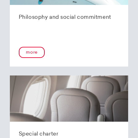
Philosophy and social commitment
more
Special charter