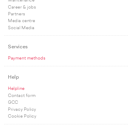
Maintenance
Career & jobs
Partners
Media centre
Social Media
Services
Payment methods
Help
Helpline
Contact form
GCC
Privacy Policy
Cookie Policy