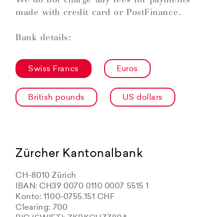
made with credit card or PostFinance.
Bank details:
Swiss Francs
Euros
British pounds
US dollars
Zürcher Kantonalbank
CH-8010 Zürich
IBAN: CH39 0070 0110 0007 5515 1
Konto: 1100-0755.151 CHF
Clearing: 700