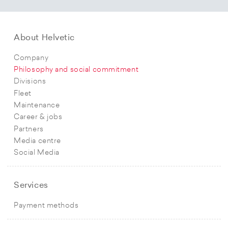
About Helvetic
Company
Philosophy and social commitment
Divisions
Fleet
Maintenance
Career & jobs
Partners
Media centre
Social Media
Services
Payment methods