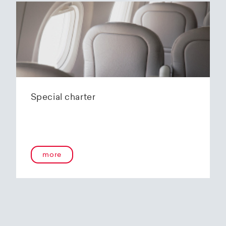
Special charter
more