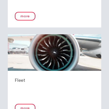
more
Fleet
more