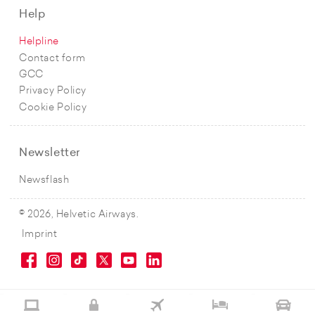
Help
Helpline
Contact form
GCC
Privacy Policy
Cookie Policy
Newsletter
Newsflash
© 2026, Helvetic Airways.
Imprint