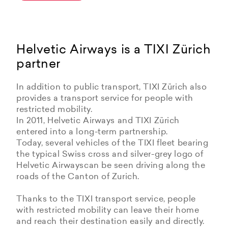
Helvetic Airways is a TIXI Zürich
partner
In addition to public transport, TIXI Zürich also
provides a transport service for people with
restricted mobility.
In 2011, Helvetic Airways and TIXI Zürich
entered into a long-term partnership.
Today, several vehicles of the TIXI fleet bearing
the typical Swiss cross and silver-grey logo of
Helvetic Airwayscan be seen driving along the
roads of the Canton of Zurich.
Thanks to the TIXI transport service, people
with restricted mobility can leave their home
and reach their destination easily and directly.