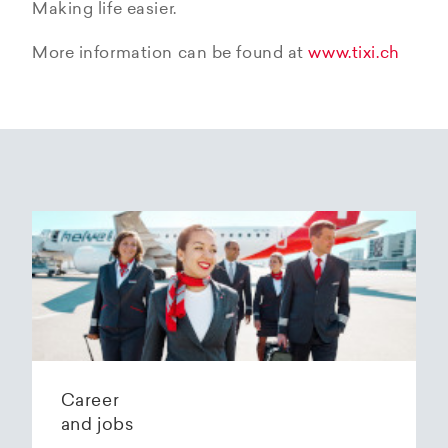
Making life easier.
More information can be found at
www.tixi.ch
Career
and jobs