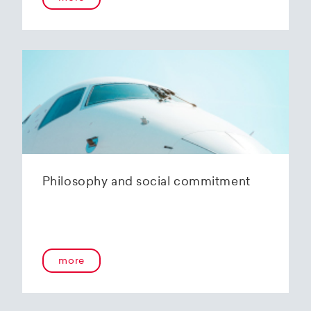
Philosophy and social commitment
more