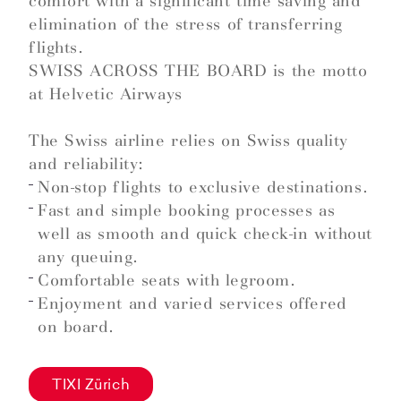
comfort with a significant time saving and
elimination of the stress of transferring
flights.
SWISS ACROSS THE BOARD is the motto
at Helvetic Airways
The Swiss airline relies on Swiss quality
and reliability:
Non-stop flights to exclusive destinations.
Fast and simple booking processes as
well as smooth and quick check-in without
any queuing.
Comfortable seats with legroom.
Enjoyment and varied services offered
on board.
TIXI Zürich