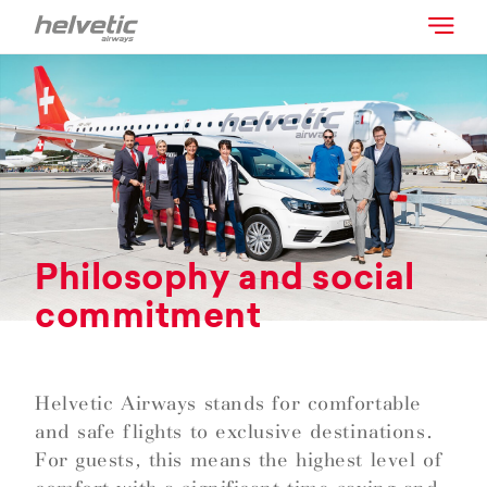
Philosophy and social
commitment
Helvetic Airways stands for comfortable
and safe flights to exclusive destinations.
For guests, this means the highest level of