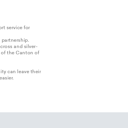
rt service for
 partnership.
 cross and silver-
 of the Canton of
ity can leave their
easier.