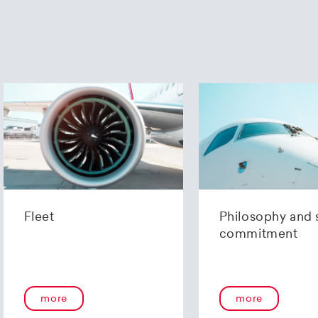
Fleet
Philosophy and 
commitment
more
more