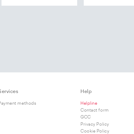
Services
Help
Payment methods
Helpline
Contact form
GCC
Privacy Policy
Cookie Policy