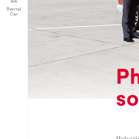
Rental
Car
Ph
so
Helveti