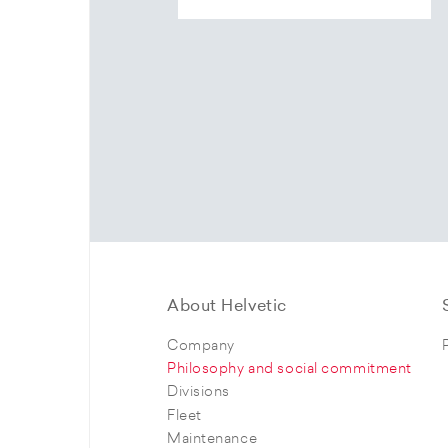
About Helvetic
Company
Philosophy and social commitment
Divisions
Fleet
Maintenance