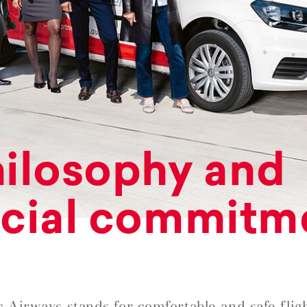
ilosophy and
cial commitm
c Airways stands for comfortable and safe fligh