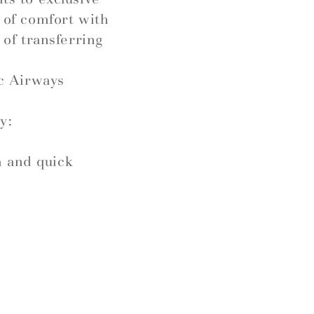
l of comfort with
 of transferring
c Airways
y:
h and quick