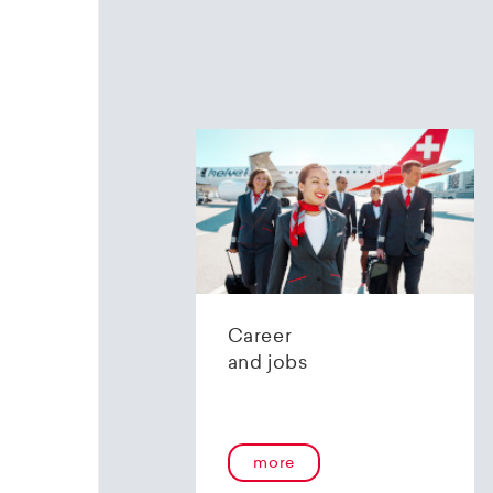
Career
and jobs
more