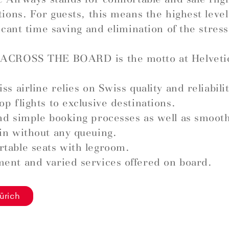
tions. For guests, this means the highest leve
ficant time saving and elimination of the stress
ACROSS THE BOARD is the motto at Helveti
ss airline relies on Swiss quality and reliabilit
op flights to exclusive destinations.
nd simple booking processes as well as smoot
in without any queuing.
table seats with legroom.
ent and varied services offered on board.
ürich