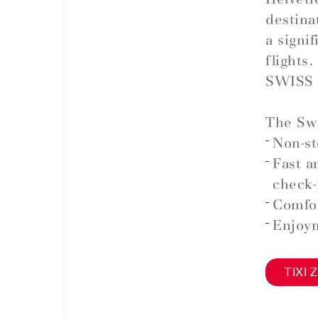
destina
a signi
flights.
SWISS 
The Swi
Non-st
Fast a
check-
Comfor
Enjoym
TIXI Z