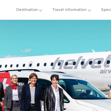
Destination
Travel information
Speci