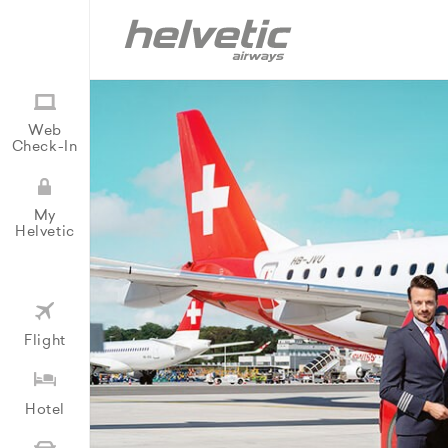
Web
Check-In
My
Helvetic
Flight
Hotel