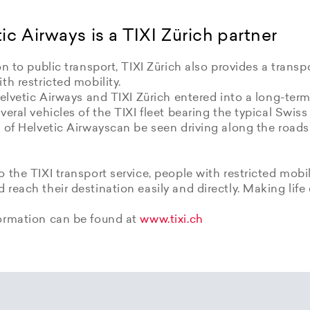
ic Airways is a TIXI Zürich partner
on to public transport, TIXI Zürich also provides a transpo
th restricted mobility.
Helvetic Airways and TIXI Zürich entered into a long-term
veral vehicles of the TIXI fleet bearing the typical Swiss
 of Helvetic Airwayscan be seen driving along the roads
 the TIXI transport service, people with restricted mobil
reach their destination easily and directly. Making life 
ormation can be found at
www.tixi.ch