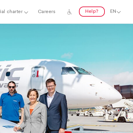
Help?
al charter
Careers