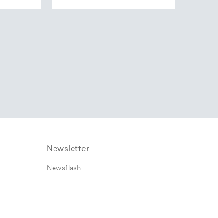
Newsletter
Newsflash