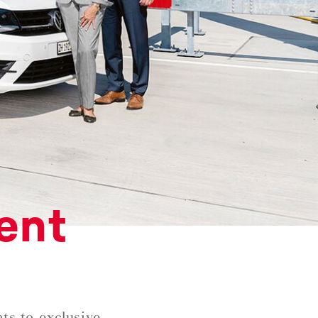
ent
ts to exclusive