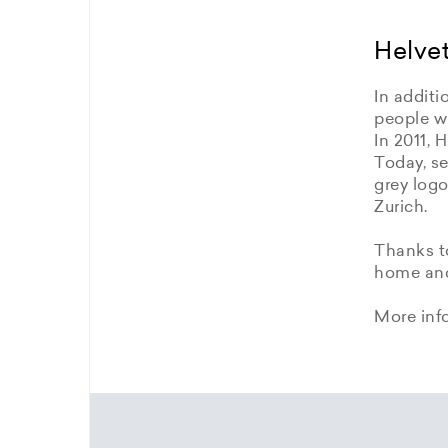
Helvet
In additi
people wi
In 2011, 
Today, se
grey logo
Zurich.
Thanks to
home and 
More inf