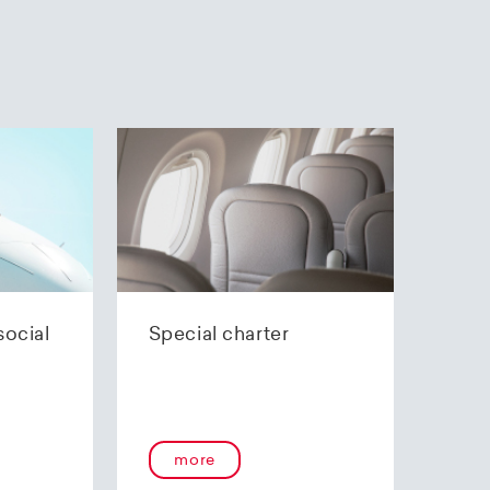
social
Special charter
more