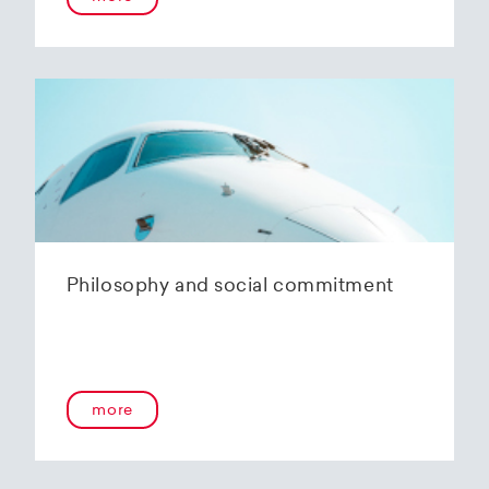
Philosophy and social commitment
more