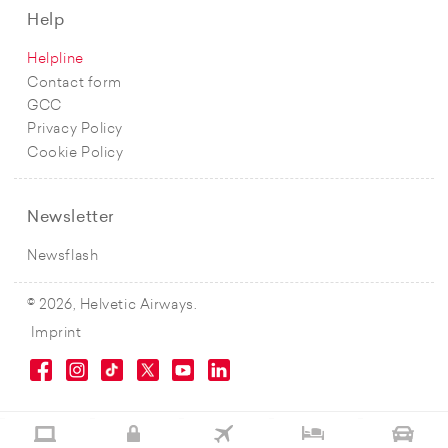
Help
Helpline
Contact form
GCC
Privacy Policy
Cookie Policy
Newsletter
Newsflash
© 2026, Helvetic Airways.
Imprint