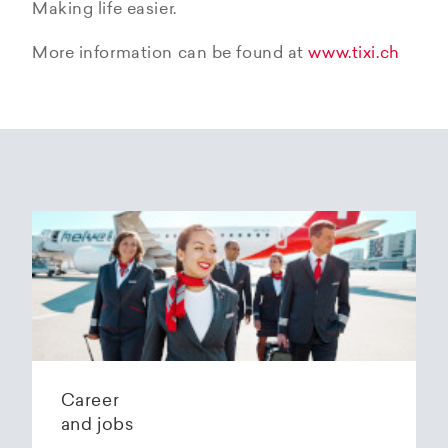
Making life easier.
More information can be found at
www.tixi.ch
Career
and jobs