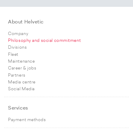
About Helvetic
Company
Philosophy and social commitment
Divisions
Fleet
Maintenance
Career & jobs
Partners
Media centre
Social Media
Services
Payment methods