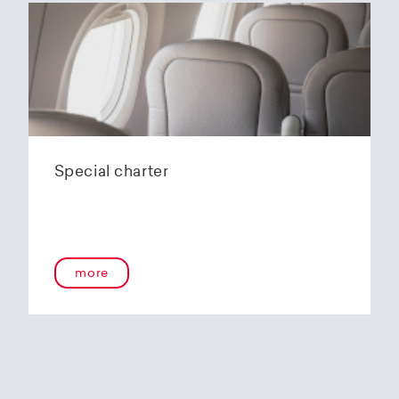
Special charter
more