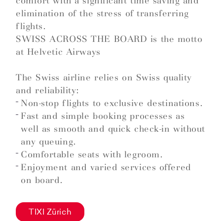
comfort with a significant time saving and
elimination of the stress of transferring
flights.
SWISS ACROSS THE BOARD is the motto
at Helvetic Airways
The Swiss airline relies on Swiss quality
and reliability:
Non-stop flights to exclusive destinations.
Fast and simple booking processes as
well as smooth and quick check-in without
any queuing.
Comfortable seats with legroom.
Enjoyment and varied services offered
on board.
TIXI Zürich