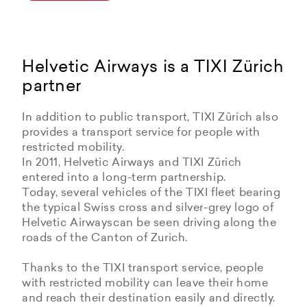
Helvetic Airways is a TIXI Zürich
partner
In addition to public transport, TIXI Zürich also
provides a transport service for people with
restricted mobility.
In 2011, Helvetic Airways and TIXI Zürich
entered into a long-term partnership.
Today, several vehicles of the TIXI fleet bearing
the typical Swiss cross and silver-grey logo of
Helvetic Airwayscan be seen driving along the
roads of the Canton of Zurich.
Thanks to the TIXI transport service, people
with restricted mobility can leave their home
and reach their destination easily and directly.