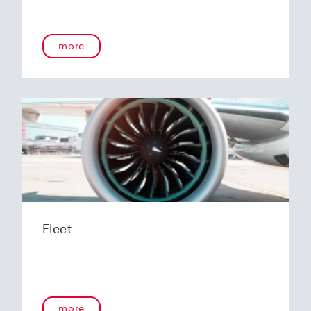
more
Fleet
more