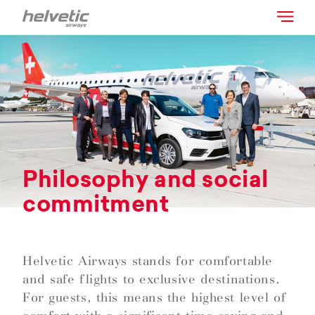
Philosophy and social
commitment
Helvetic Airways stands for comfortable
and safe flights to exclusive destinations.
For guests, this means the highest level of