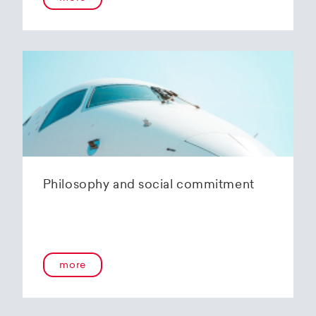
Philosophy and social commitment
more