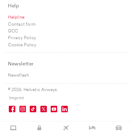
Help
Helpline
Contact form
GCC
Privacy Policy
Cookie Policy
Newsletter
Newsflash
© 2026, Helvetic Airways.
Imprint