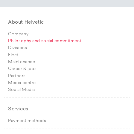
About Helvetic
Company
Philosophy and social commitment
Divisions
Fleet
Maintenance
Career & jobs
Partners
Media centre
Social Media
Services
Payment methods