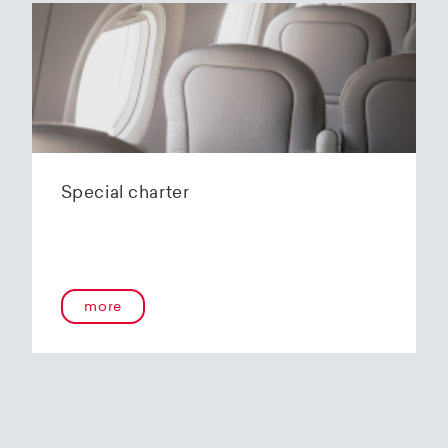
Special charter
more