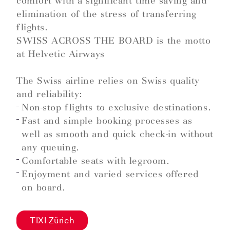
comfort with a significant time saving and
elimination of the stress of transferring
flights.
SWISS ACROSS THE BOARD is the motto
at Helvetic Airways
The Swiss airline relies on Swiss quality
and reliability:
Non-stop flights to exclusive destinations.
Fast and simple booking processes as
well as smooth and quick check-in without
any queuing.
Comfortable seats with legroom.
Enjoyment and varied services offered
on board.
TIXI Zürich