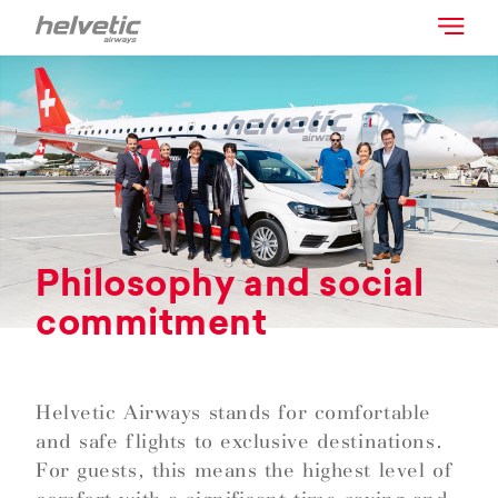
Philosophy and social
commitment
Helvetic Airways stands for comfortable
and safe flights to exclusive destinations.
For guests, this means the highest level of