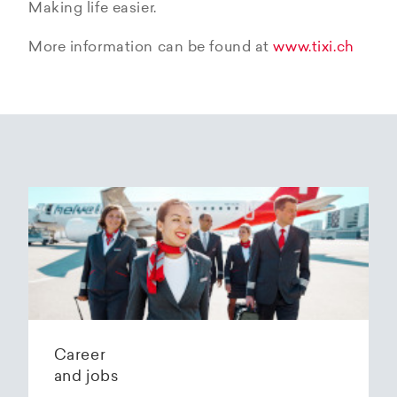
Making life easier.
More information can be found at
www.tixi.ch
Career
and jobs