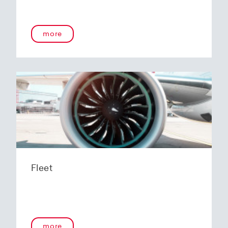
more
Fleet
more