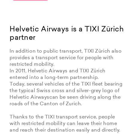
Helvetic Airways is a TIXI Zürich
partner
In addition to public transport, TIXI Zürich also
provides a transport service for people with
restricted mobility.
In 2011, Helvetic Airways and TIXI Zürich
entered into a long-term partnership.
Today, several vehicles of the TIXI fleet bearing
the typical Swiss cross and silver-grey logo of
Helvetic Airwayscan be seen driving along the
roads of the Canton of Zurich.
Thanks to the TIXI transport service, people
with restricted mobility can leave their home
and reach their destination easily and directly.