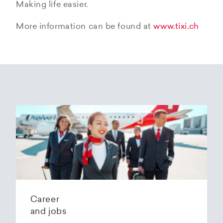
Making life easier.
More information can be found at
www.tixi.ch
Career
and jobs