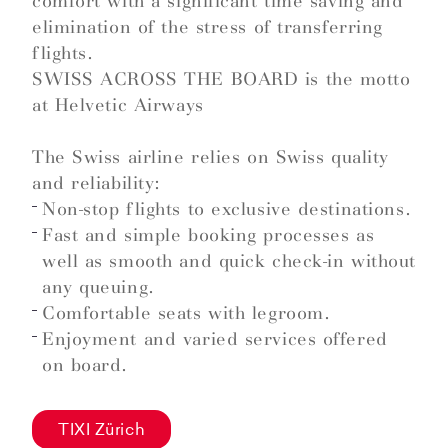
comfort with a significant time saving and
elimination of the stress of transferring
flights.
SWISS ACROSS THE BOARD is the motto
at Helvetic Airways
The Swiss airline relies on Swiss quality
and reliability:
Non-stop flights to exclusive destinations.
Fast and simple booking processes as
well as smooth and quick check-in without
any queuing.
Comfortable seats with legroom.
Enjoyment and varied services offered
on board.
TIXI Zürich