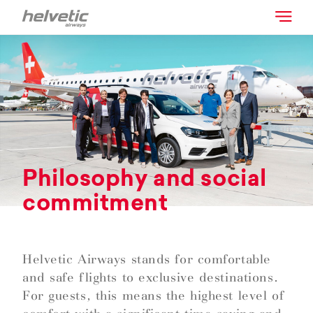
Philosophy and social
commitment
Helvetic Airways stands for comfortable
and safe flights to exclusive destinations.
For guests, this means the highest level of