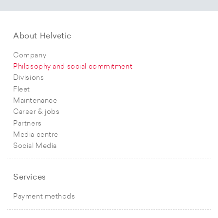
About Helvetic
Company
Philosophy and social commitment
Divisions
Fleet
Maintenance
Career & jobs
Partners
Media centre
Social Media
Services
Payment methods