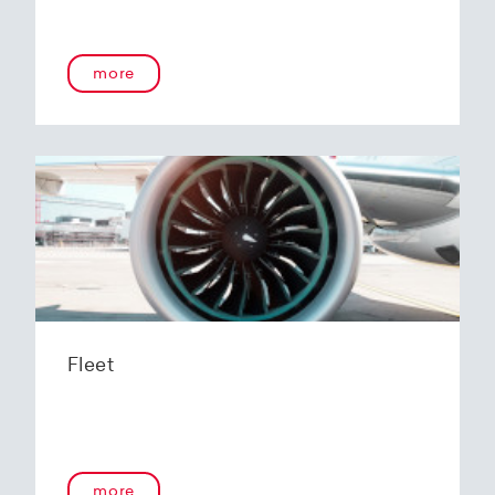
more
Fleet
more