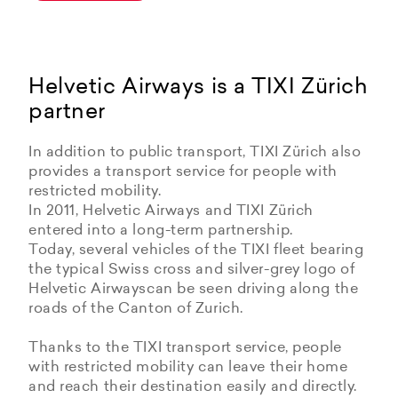
Helvetic Airways is a TIXI Zürich
partner
In addition to public transport, TIXI Zürich also
provides a transport service for people with
restricted mobility.
In 2011, Helvetic Airways and TIXI Zürich
entered into a long-term partnership.
Today, several vehicles of the TIXI fleet bearing
the typical Swiss cross and silver-grey logo of
Helvetic Airwayscan be seen driving along the
roads of the Canton of Zurich.
Thanks to the TIXI transport service, people
with restricted mobility can leave their home
and reach their destination easily and directly.