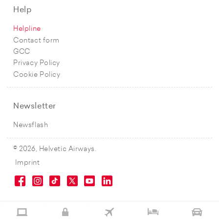
Help
Helpline
Contact form
GCC
Privacy Policy
Cookie Policy
Newsletter
Newsflash
© 2026, Helvetic Airways.
Imprint