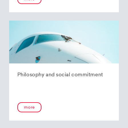
Philosophy and social commitment
more