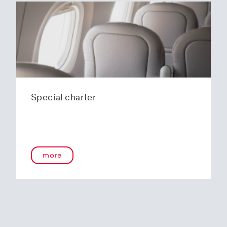
Special charter
more