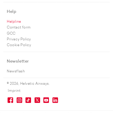
Help
Helpline
Contact form
GCC
Privacy Policy
Cookie Policy
Newsletter
Newsflash
© 2026, Helvetic Airways.
Imprint