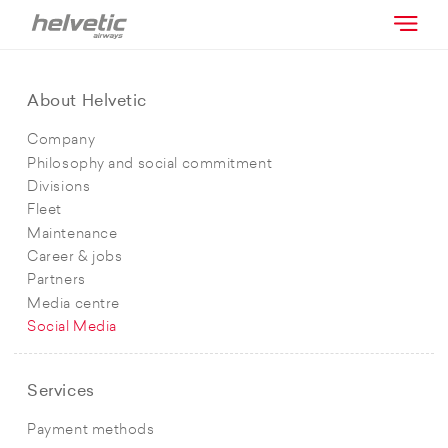
About Helvetic
Company
Philosophy and social commitment
Divisions
Fleet
Maintenance
Career & jobs
Partners
Media centre
Social Media
Services
Payment methods