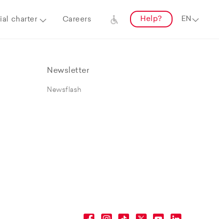
Help?
al charter
Careers
Newsletter
Newsflash