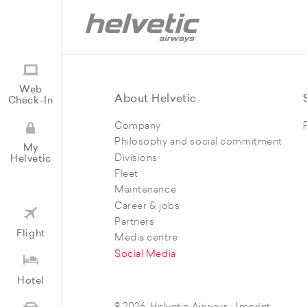
Web
About Helvetic
Check-In
Company
Philosophy and social commitment
My
Divisions
Helvetic
Fleet
Maintenance
Career & jobs
Partners
Flight
Media centre
Social Media
Hotel