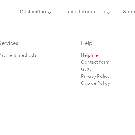
Destination
Travel information
Speci
Services
Help
Payment methods
Helpline
Contact form
GCC
Privacy Policy
Cookie Policy