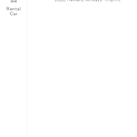
© 2026, Helvetic Airways.
Imprint
Rental
Car