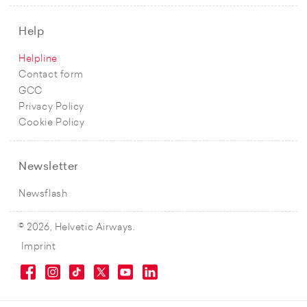
Help
Helpline
Contact form
GCC
Privacy Policy
Cookie Policy
Newsletter
Newsflash
© 2026, Helvetic Airways.
Imprint