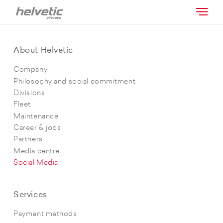
About Helvetic
Company
Philosophy and social commitment
Divisions
Fleet
Maintenance
Career & jobs
Partners
Media centre
Social Media
Services
Payment methods