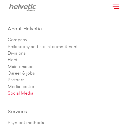
About Helvetic
Company
Philosophy and social commitment
Divisions
Fleet
Maintenance
Career & jobs
Partners
Media centre
Social Media
Services
Payment methods