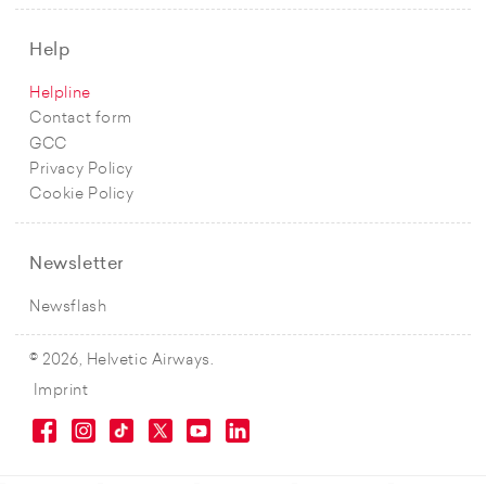
Help
Helpline
Contact form
GCC
Privacy Policy
Cookie Policy
Newsletter
Newsflash
© 2026, Helvetic Airways.
Imprint