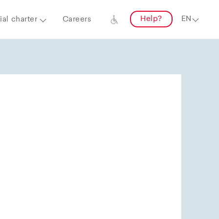
Help?
al charter
Careers