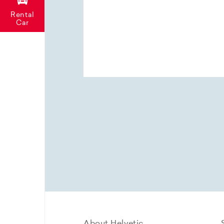
Rental
Car