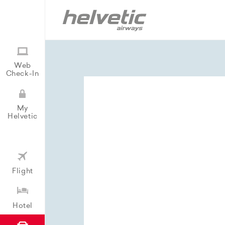
Web
Check-In
My
Helvetic
Flight
Hotel