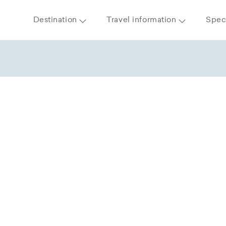
Destination
Travel information
Speci